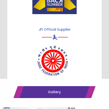
JFI Official Supplier
Gallery