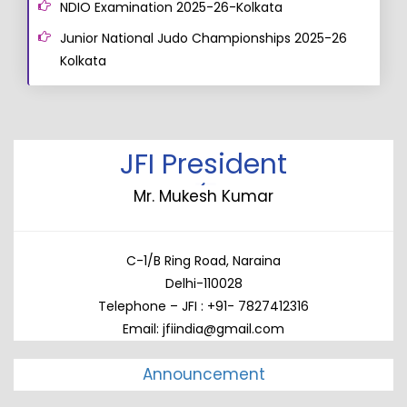
NDIO Examination 2025-26-Kolkata
Junior National Judo Championships 2025-26
Kolkata
JFI President
Mr. Mukesh Kumar
C-1/B Ring Road, Naraina
Delhi-110028
Telephone – JFI : +91- 7827412316
Email: jfiindia@gmail.com
Announcement