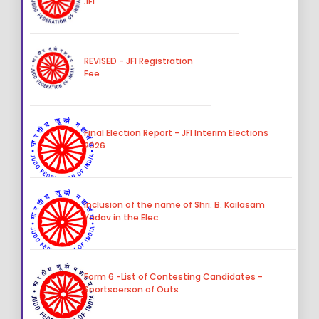
JFI
REVISED - JFI Registration
Fee
Final Election Report - JFI Interim Elections
2026
Inclusion of the name of Shri. B. Kailasam
Yadav in the Elec
Form 6 -List of Contesting Candidates -
Sportsperson of Outs