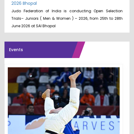
2026 Bhopal
Judo Federation of India is conducting Open Selection
Trials– Juniors ( Men & Women ) – 2026, from 25th to 28th
June 2026 at SAI Bhopal
Events