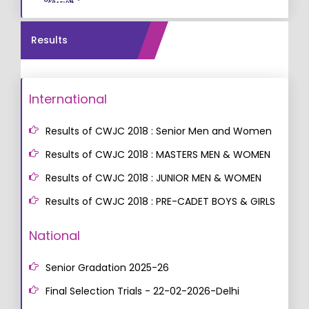
Results
International
Results of CWJC 2018 : Senior Men and Women
Results of CWJC 2018 : MASTERS MEN & WOMEN
Results of CWJC 2018 : JUNIOR MEN & WOMEN
Results of CWJC 2018 : PRE-CADET BOYS & GIRLS
National
Senior Gradation 2025-26
Final Selection Trials - 22-02-2026-Delhi