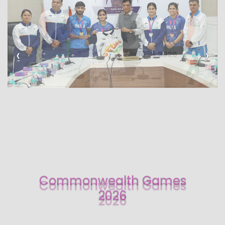
‹
›
Commonwealth Games
2026