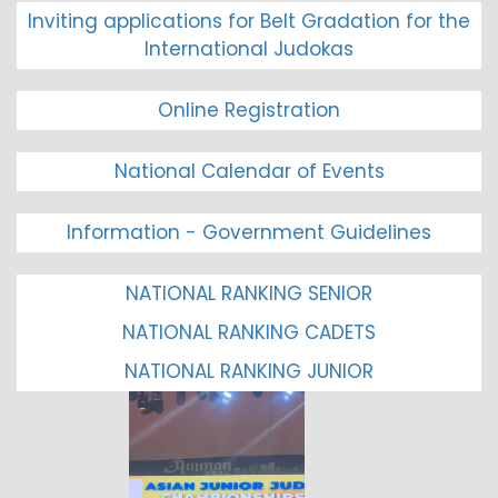
Inviting applications for Belt Gradation for the
International Judokas
Online Registration
National Calendar of Events
Information - Government Guidelines
NATIONAL RANKING SENIOR
NATIONAL RANKING CADETS
NATIONAL RANKING JUNIOR