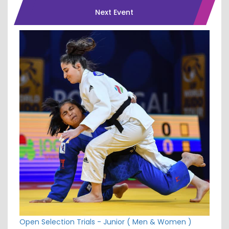
Next Event
Open Selection Trials - Junior ( Men & Women )