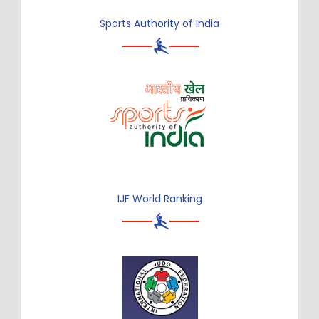
Sports Authority of India
IJF World Ranking