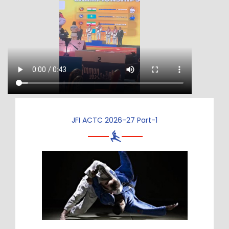
JFI ACTC 2026-27 Part-1