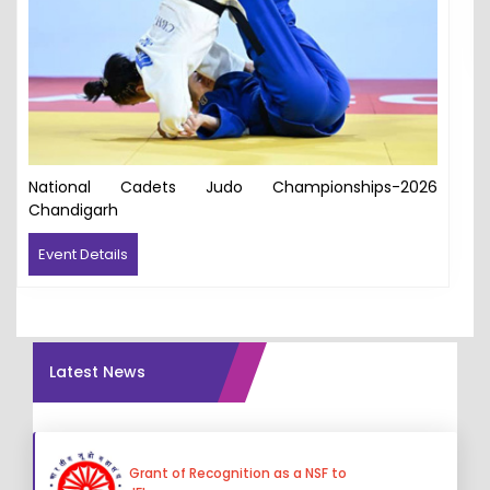
National Cadets Judo Championships-2026
Chandigarh
Event Details
Latest News
Grant of Recognition as a NSF to