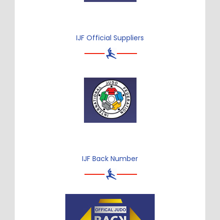
IJF Official Suppliers
IJF Back Number