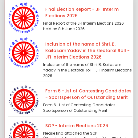
Final Election Report - JFI Interim
Elections 2026
Final Report of the JFI Interim Elections 2026
held on 8th June 2026
Inclusion of the name of Shri. B.
Kailasam Yadav in the Electoral Roll -
JFI Interim Elections 2026
Inclusion of the name of Shri. B. Kailasam
Yadav in the Electoral Roll - JFI Interim Elections
2026
Form 6 -List of Contesting Candidates
- Sportsperson of Outstanding Merit
Form 6 -List of Contesting Candidates -
Sportsperson of Outstanding Merit
SOP - Interim Elections 2026
Please find attached the SOP