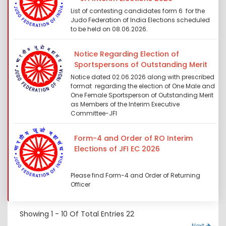
List of contesting candidates form 6 for the
Judo Federation of India Elections scheduled
to be held on 08.06.2026.
Notice Regarding Election of
Sportspersons of Outstanding Merit
Notice dated 02.06.2026 along with prescribed
format regarding the election of One Male and
One Female Sportsperson of Outstanding Merit
as Members of the Interim Executive
Committee-JFI
Form-4 and Order of RO Interim
Elections of JFI EC 2026
Please find Form-4 and Order of Returning
Officer
Showing
1 - 10
Of Total Entries
22
Next