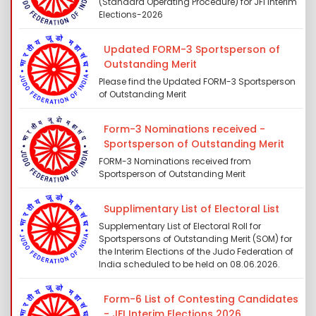
(Standard Operating Procedure) for JFI Interim
Elections-2026
Updated FORM-3 Sportsperson of
Outstanding Merit
Please find the Updated FORM-3 Sportsperson
of Outstanding Merit
Form-3 Nominations received -
Sportsperson of Outstanding Merit
FORM-3 Nominations received from
Sportsperson of Outstanding Merit
Supplimentary List of Electoral List
Supplementary List of Electoral Roll for
Sportspersons of Outstanding Merit (SOM) for
the Interim Elections of the Judo Federation of
India scheduled to be held on 08.06.2026.
Form-6 List of Contesting Candidates
- JFI Interim Elections 2026