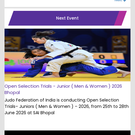
Next Event
Open Selection Trials - Junior ( Men & Women ) 2026
Bhopal
Judo Federation of India is conducting Open Selection
Trials– Juniors ( Men & Women ) – 2026, from 25th to 28th
June 2026 at SAI Bhopal