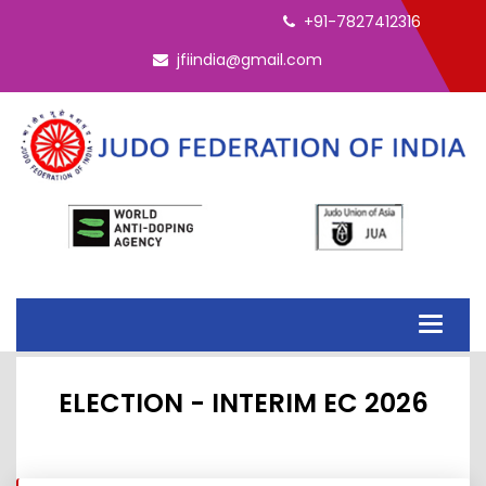
+91-7827412316
jfiindia@gmail.com
Toggle
navigati
ELECTION - INTERIM EC 2026