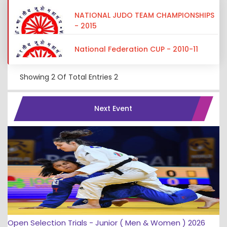
NATIONAL JUDO TEAM CHAMPIONSHIPS
- 2015
National Federation CUP - 2010-11
Showing
2
Of Total Entries
2
Next Event
Open Selection Trials - Junior ( Men & Women ) 2026