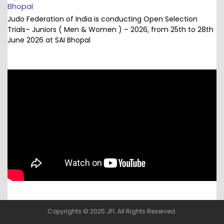
Bhopal
Judo Federation of India is conducting Open Selection
Trials– Juniors ( Men & Women ) – 2026, from 25th to 28th
June 2026 at SAI Bhopal
Copyrights © 2025 JFI. All Rights Reserved.