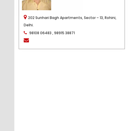
202 Sunhari Bagh Apartments, Sector – 13, Rohini,
Delhi.
98108 06483 , 98915 38871