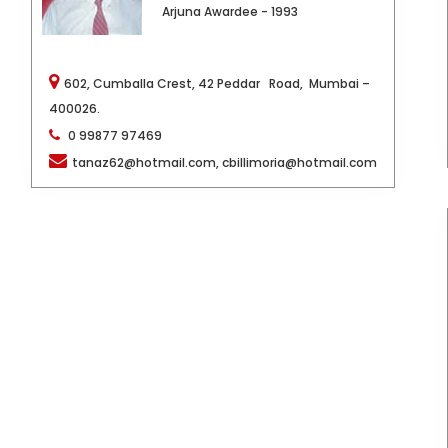
Arjuna Awardee - 1993
602, Cumballa Crest, 42 Peddar Road,
Mumbai –
400026.
0 99877 97469
tanaz62@hotmail.com, cbillimoria@hotmail.com