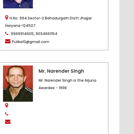
H.No. 994 Sector-2 Bahadurgarh Distt Jhajjar
Haryana-124507
9999914605, 9034661154
Pulika10@gmail.com
Mr. Narender Singh
Mr. Narender Singh is the Arjuna
Awardee - 1998