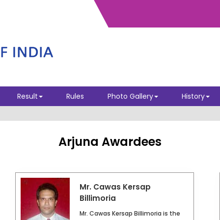
ELECTION - INTERIM EC 2026
Result
Rules
Photo Gallery
History
Arjuna Awardees
Mr. Cawas Kersap
Billimoria
Mr. Cawas Kersap Billimoria is the