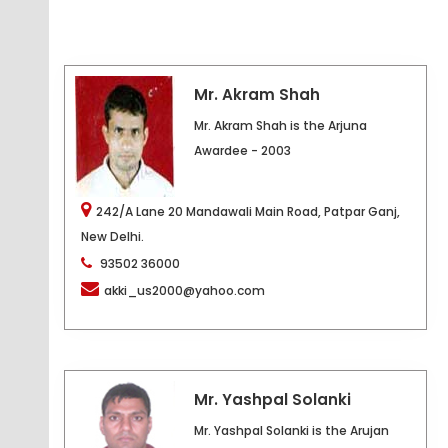
Mr. Akram Shah
Mr. Akram Shah is the Arjuna
Awardee - 2003
242/A Lane 20 Mandawali Main Road, Patpar Ganj,
New Delhi.
93502 36000
akki_us2000@yahoo.com
Mr. Yashpal Solanki
Mr. Yashpal Solanki is the Arujan