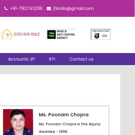
+91-7827412316
jfiindia@gmail.com
Accounts JFI
RTI
Contact us
Ms. Poonam Chopra
Ms. Poonam Chopra is the Arjuna
Awardee - 1996