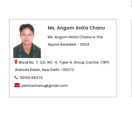
Ms. Angom Anita Chanu
Ms. Angom Anita Chanu is the
Arjuna Awardee - 2004
Block No. 7, Qtr. NO. 4, Type-II, Group Centre, CRPF,
Jharoda Kalan, New Delhi -110072
93109 66370
aanitachanu@gmail.com