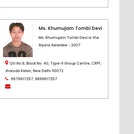
Ms. Khumujam Tombi Devi
Ms. Khumujam Tombi Devi is the
Arjuna Awardee - 2007
Qtr.No.6, Block No. 40, Type-II Group Centre, CRPF,
Jharoda Kalan, New Delhi 110072
9979617257, 9899617257