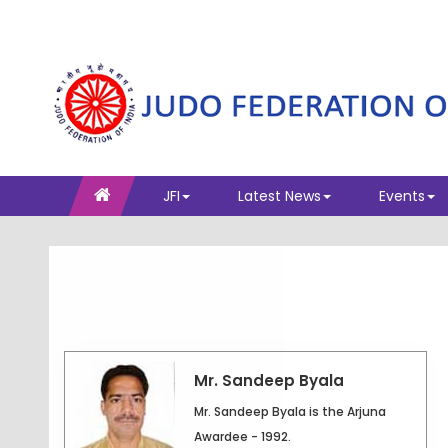
JFI
Latest News
Events
Mr. Sandeep Byala
Mr. Sandeep Byala is the Arjuna
Awardee - 1992.