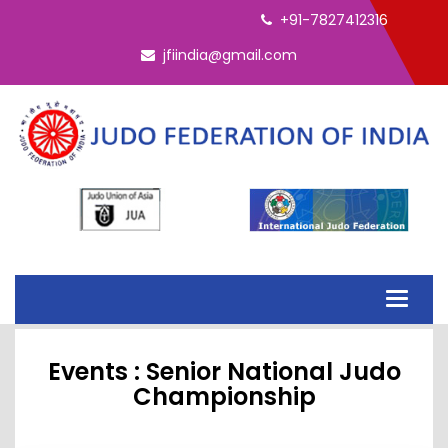
ELECTION - INTERIM EC 2026
+91-7827412316
jfiindia@gmail.com
Toggle
navigati
Events : Senior National Judo
Championship