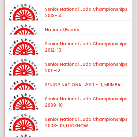
Senior National Judo Championships
2013-14
National,Events
Senior National Judo Championships
2012-13
Senior National Judo Championships
2011-12
SENIOR NATIONAL 2010 - 11, MUMBAI
Senior National Judo Championships
2009-10
Senior National Judo Championships
2008-09, LUCKNOW