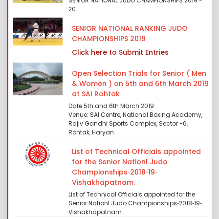
SENIOR NATIONAL JUDO CHAMPIONSHIPS 2019 -
20
SENIOR NATIONAL RANKING JUDO
CHAMPIONSHIPS 2019
Click here to Submit Entries
Open Selection Trials for Senior ( Men
& Women ) on 5th and 6th March 2019
at SAI Rohtak
Date 5th and 6th March 2019
Venue: SAI Centre, National Boxing Academy,
Rajiv Gandhi Sports Complex, Sector -6,
Rohtak, Haryan
List of Technical Officials appointed
for the Senior Nationl Judo
Championships‐2018‐19‐
Vishakhapatnam.
List of Technical Officials appointed for the
Senior Nationl Judo Championships‐2018‐19‐
Vishakhapatnam.