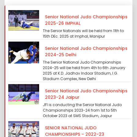
Senior National Judo Championships
2025-26 IMPHAL
The Senior Nationals will be held from 11th to
15th DEc. 2025 at Imphal, Manipur
Senior National Judo Championships
2024-25 Delhi
The Senior National Judo Championships
2024-25 will be held from 4th to 6th January
2025 at K.D. Jadhav Indoor Stadium, I.G.
Stadium Complex, New Delhi
Senior National Judo Championships
2023-24 Jaipur
JFI is conducting the Senior National Judo
Championships 2023-24 from 1st to 5th
October 2023 at SMS Stadium, Jaipur
SENIOR NATIONAL JUDO
CHAMPIONSHIPS – 2022-23