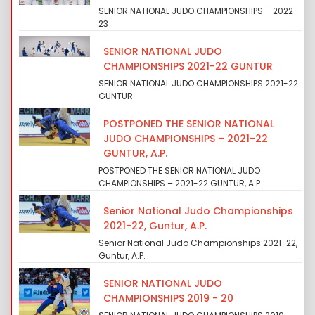
SENIOR NATIONAL JUDO CHAMPIONSHIPS – 2022-
23
SENIOR NATIONAL JUDO
CHAMPIONSHIPS 2021-22 GUNTUR
SENIOR NATIONAL JUDO CHAMPIONSHIPS 2021-22
GUNTUR
POSTPONED THE SENIOR NATIONAL
JUDO CHAMPIONSHIPS – 2021-22
GUNTUR, A.P.
POSTPONED THE SENIOR NATIONAL JUDO
CHAMPIONSHIPS – 2021-22 GUNTUR, A.P.
Senior National Judo Championships
2021-22, Guntur, A.P.
Senior National Judo Championships 2021-22,
Guntur, A.P.
SENIOR NATIONAL JUDO
CHAMPIONSHIPS 2019 - 20