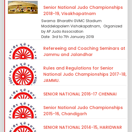
Senior National Judo Championships
2018-19, Visakhapatnam
Swarna Bharathi GVMC Stadium
Maddelapalem Vishakapatnam, Organized
by AP Judo Association
Date : 3rd to 7th January 2019
Refereeing and Coaching Seminars at
Jammu and Jalandhar
Rules and Regulations for Senior
National Judo Championships 2017-18,
JAMMU.
SENIOR NATIONAL 2016-17 CHENNAI
Senior National Judo Championships
2015-16, Chandigarh
SENIOR NATIONAL 2014-15, HARIDWAR