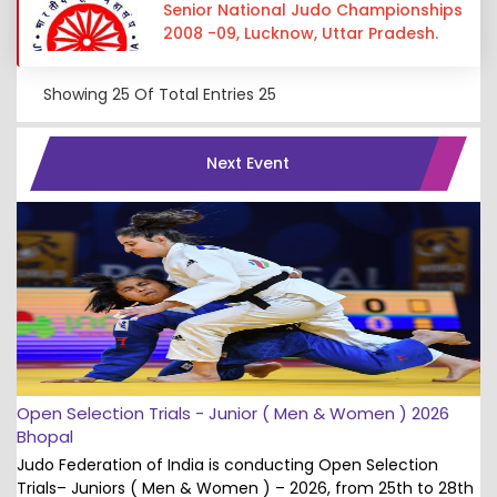
Senior National Judo Championships
2008 -09, Lucknow, Uttar Pradesh.
Showing
25
Of Total Entries
25
Next Event
Open Selection Trials - Junior ( Men & Women ) 2026
Bhopal
Judo Federation of India is conducting Open Selection
Trials– Juniors ( Men & Women ) – 2026, from 25th to 28th