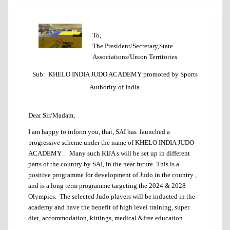
To,
The President/Secretary,State
Associations/Union Territories.
Sub: KHELO INDIA JUDO ACADEMY promoted by Sports
Authority of India.
Dear Sir/Madam,
I am happy to inform you, that, SAI has launched a
progressive scheme under the name of KHELO INDIA JUDO
ACADEMY . Many such KIJA s will be set up in different
parts of the country by SAI, in the near future. This is a
positive programme for development of Judo in the country ,
and is a long term programme targeting the 2024 & 2028
Olympics. The selected Judo players will be inducted in the
academy and have the benefit of high level training, super
diet, accommodation, kittings, medical &free education.