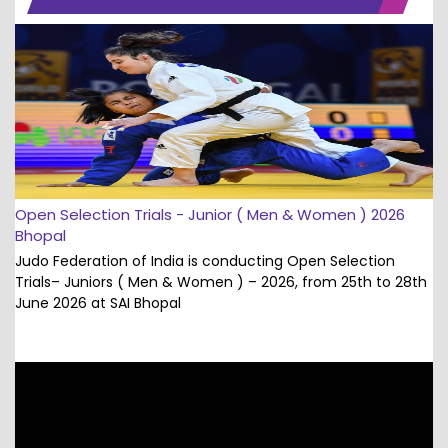
Open Selection Trials - Junior ( Men & Women ) 2026
Bhopal
Judo Federation of India is conducting Open Selection
Trials– Juniors ( Men & Women ) – 2026, from 25th to 28th
June 2026 at SAI Bhopal