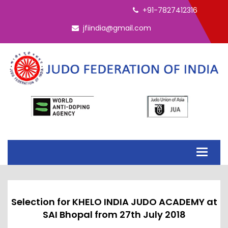
ELECTION - INTERIM EC 2026
+91-7827412316
jfiindia@gmail.com
Toggle
navigati
Selection for KHELO INDIA JUDO ACADEMY at
SAI Bhopal from 27th July 2018