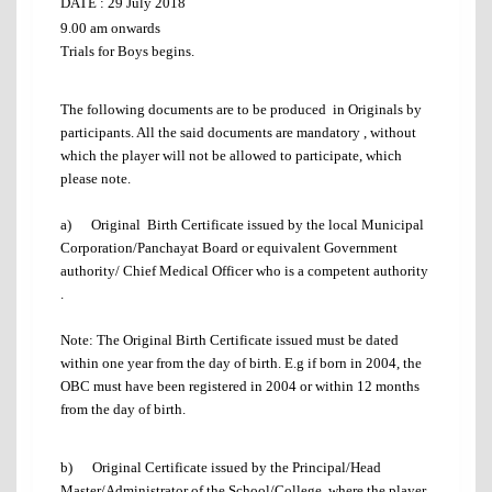
DATE :
29 July 2018
9.00 am onwards
Trials for Boys begins.
The following documents are to be produced in Originals by
participants. All the said documents are mandatory , without
which the player will not be allowed to participate, which
please note.
a) Original Birth Certificate issued by the local Municipal
Corporation/Panchayat Board or equivalent Government
authority/ Chief Medical Officer who is a competent authority
.
Note: The Original Birth Certificate issued must be dated
within one year from the day of birth. E.g if born in 2004, the
OBC must have been registered in 2004 or within 12 months
from the day of birth.
b) Original Certificate issued by the Principal/Head
Master/Administrator of the School/College, where the player