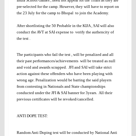
India School Games , need not appear for the Trials as they are
pre-selected for the camp. However, they will have to report on
the 23 July for the camp to Bhopal to join the Academy.
After shortlisting the 50 Probable in the KIJA , SAI will also
conduct the AVT at SAI expense to verify the authencity of
the test .
The participants who fail the test , will be penalized and all
their past performances/achievements will be treated as null
and void and awards scrapped. JFI and SAI will take strict
action against these offenders who have been playing with
wrong age. Penalization would be barring the said players
from contesting in Nationals and State championships
conducted under the JFI & SAI banner for 3years. All their
previous certificates will be revoked/cancelled.
ANTI DOPE TEST:
Random Anti Doping test will be conducted by National Anti