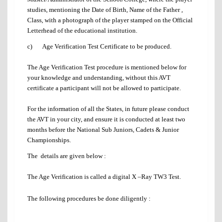
studies, mentioning the Date of Birth, Name of the Father ,
Class, with a photograph of the player stamped on the Official
Letterhead of the educational institution.
c) Age Verification Test Certificate to be produced.
The Age Verification Test procedure is mentioned below for
your knowledge and understanding, without this AVT
certificate a participant will not be allowed to participate.
For the information of all the States, in future please conduct
the AVT in your city, and ensure it is conducted at least two
months before the National Sub Juniors, Cadets & Junior
Championships.
The details are given below :
The Age Verification is called a digital X –Ray TW3 Test.
The following procedures be done diligently :