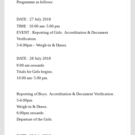
Programme as follows:
DATE : 27 July 2018
TIME : 10.00 am- 5.00 pm.
EVENT : Reporting of Girls. Accreditation & Document
Verification .
5-6.00pm – Weigh-in & Draws.
DATE :
28 July 2018
9.00 am onwards
Trials for Girls begins.
10.00 am- 5.00 pm.
Reporting of Boys. Accreditation & Document Verification .
5-6.00pm
Weigh-in & Draws.
6.00pm onwards.
Departure of the Girls.