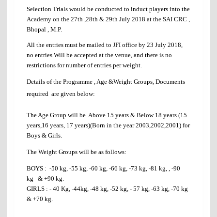
Selection Trials would be conducted to induct players into the
Academy on the 27th ,28th & 29th July 2018 at the SAI CRC ,
Bhopal , M.P.
All the entries must be mailed to JFI office by 23 July 2018,
no entries Will be accepted at the venue, and there is no
restrictions for number of entries per weight.
Details of the Programme , Age &Weight Groups, Documents
required are given below:
The Age Group will be Above 15 years & Below 18 years (15
years,16 years, 17 years)(Born in the year 2003,2002,2001) for
Boys & Girls.
The Weight Groups will be as follows:
BOYS : -50 kg, -55 kg, -60 kg, -66 kg, -73 kg, -81 kg, , -90
kg & +90 kg.
GIRLS : - 40 Kg, -44kg, -48 kg, -52 kg, - 57 kg, -63 kg, -70 kg
& +70 kg.