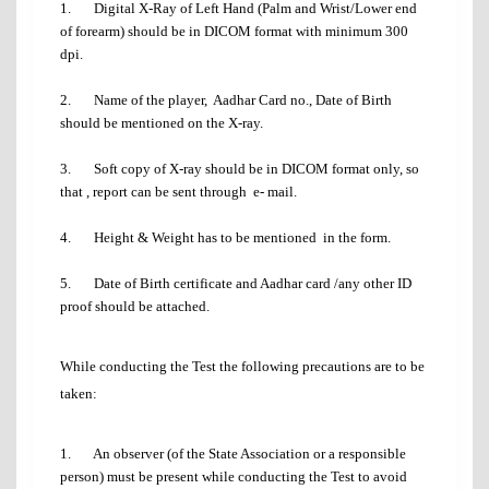
1. Digital X-Ray of Left Hand (Palm and Wrist/Lower end
of forearm) should be in DICOM format with minimum 300
dpi.
2. Name of the player, Aadhar Card no., Date of Birth
should be mentioned on the X-ray.
3. Soft copy of X-ray should be in DICOM format only, so
that , report can be sent through e- mail.
4. Height & Weight has to be mentioned in the form.
5. Date of Birth certificate and Aadhar card /any other ID
proof should be attached.
While conducting the Test the following precautions are to be
taken:
1. An observer (of the State Association or a responsible
person) must be present while conducting the Test to avoid