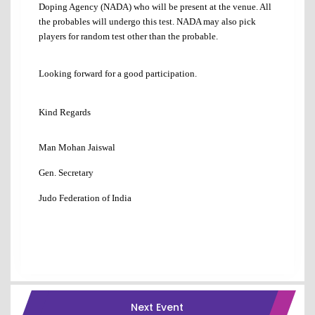
Doping Agency (NADA) who will be present at the venue. All
the probables will undergo this test. NADA may also pick
players for random test other than the probable.
Looking forward for a good participation.
Kind Regards
Man Mohan Jaiswal
Gen. Secretary
Judo Federation of India
Next Event