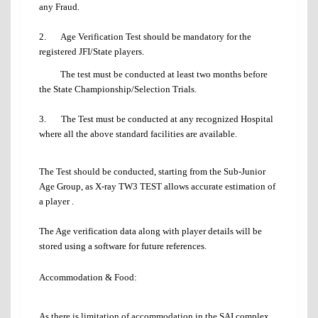
any Fraud.
2. Age Verification Test should be mandatory for the
registered JFI/State players.
The test must be conducted at least two months before
the State Championship/Selection Trials.
3. The Test must be conducted at any recognized Hospital
where all the above standard facilities are available.
The Test should be conducted, starting from the Sub-Junior
Age Group, as X-ray TW3 TEST allows accurate estimation of
a player .
The Age verification data along with player details will be
stored using a software for future references.
Accommodation & Food:
As there is limitation of accommodation in the SAI complex,