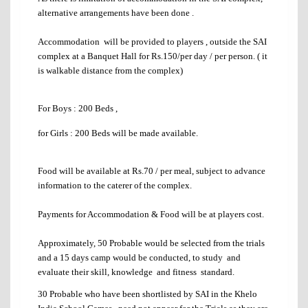
alternative arrangements have been done .
Accommodation will be provided to players , outside the SAI
complex at a Banquet Hall for Rs.150/per day / per person. ( it
is walkable distance from the complex)
For Boys : 200 Beds
,
for Girls : 200 Beds
will be made available.
Food will be available at Rs.70 / per meal, subject to advance
information to the caterer of the complex.
Payments for Accommodation & Food will be at players cost.
Approximately, 50 Probable would be selected from the trials
and a 15 days camp would be conducted, to study and
evaluate their skill, knowledge and fitness standard.
30 Probable who have been shortlisted by SAI in the Khelo