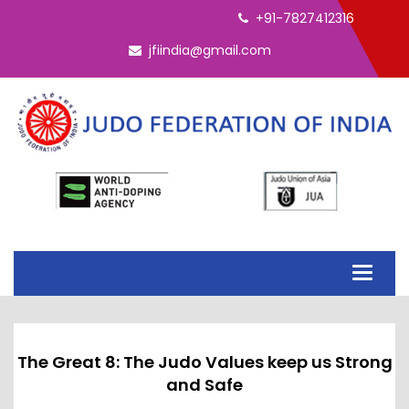
+91-7827412316
jfiindia@gmail.com
Toggle
navigati
The Great 8: The Judo Values keep us Strong
and Safe