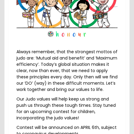
Always remember, that the strongest mottos of
judo are: ‘Mutual aid and benefit’ and ‘Maximum
efficiency’. Today’s global situation makes it
clear, now than ever, that we need to apply
these principles every day. Only then will we find
our ‘DO’ (way) in these difficult moments. Let’s
work together and bring our values to life.
Our Judo values will help keep us strong and
push us through these tough times. Stay tuned
for an upcoming contest for children,
incorporating the judo values!
Contest will be announced on APRIL 6th, subject
to coronavirus developments.