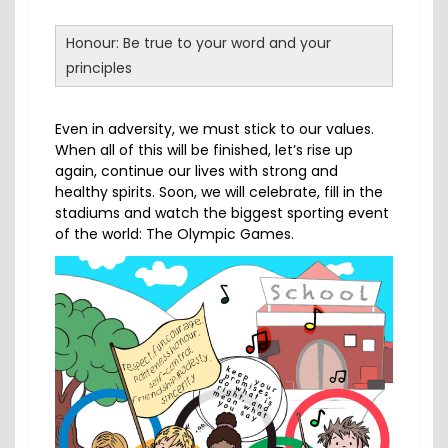
Honour: Be true to your word and your
principles
Even in adversity, we must stick to our values.
When all of this will be finished, let’s rise up
again, continue our lives with strong and
healthy spirits. Soon, we will celebrate, fill in the
stadiums and watch the biggest sporting event
of the world: The Olympic Games.