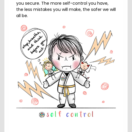
you secure. The more self-control you have,
the less mistakes you will make, the safer we will
all be.