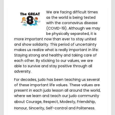
We are facing difficult times
as the world is being tested
with the coronavirus disease
(COVID-19). Although we may
be physically separated, it is
more important now than ever to stay united
and show solidarity. This period of uncertainty
makes us realize what is really important in life:
Staying strong and healthy and taking care of
each other. By sticking to our values, we are
able to survive and stay positive through all
adversity.
For decades, judo has been teaching us several
of these important life values. These values are
present in each judo lesson all around the world,
where we learn and teach our judo community
about
Courage, Respect, Modesty, Friendship,
Honour, Sincerity, Self-control and Politeness
.