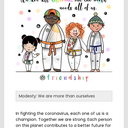
Modesty: We are more than ourselves
In fighting the coronavirus, each one of us is a
champion. Together we are strong. Each person
on this planet contributes to a better future for