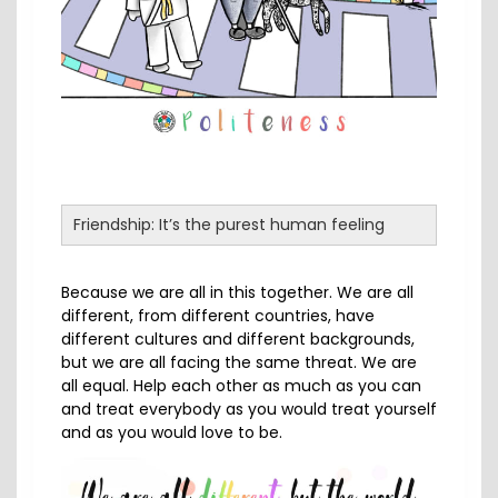
Friendship: It’s the purest human feeling
Because we are all in this together. We are all
different, from different countries, have
different cultures and different backgrounds,
but we are all facing the same threat. We are
all equal. Help each other as much as you can
and treat everybody as you would treat yourself
and as you would love to be.