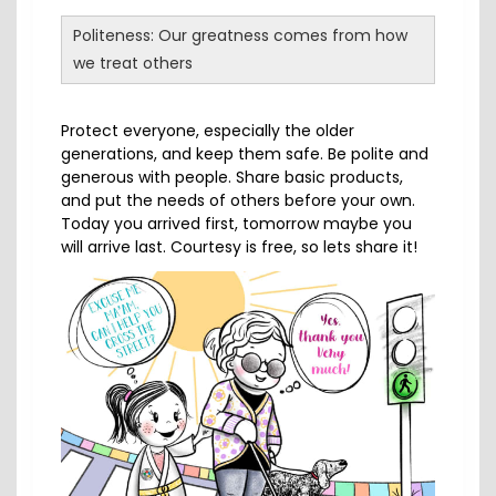
Politeness: Our greatness comes from how
we treat others
Protect everyone, especially the older
generations, and keep them safe. Be polite and
generous with people. Share basic products,
and put the needs of others before your own.
Today you arrived first, tomorrow maybe you
will arrive last. Courtesy is free, so lets share it!