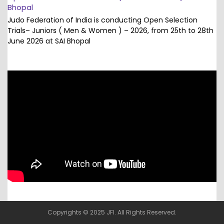
Bhopal
Judo Federation of India is conducting Open Selection
Trials– Juniors ( Men & Women ) – 2026, from 25th to 28th
June 2026 at SAI Bhopal
Copyrights © 2025 JFI. All Rights Reserved.