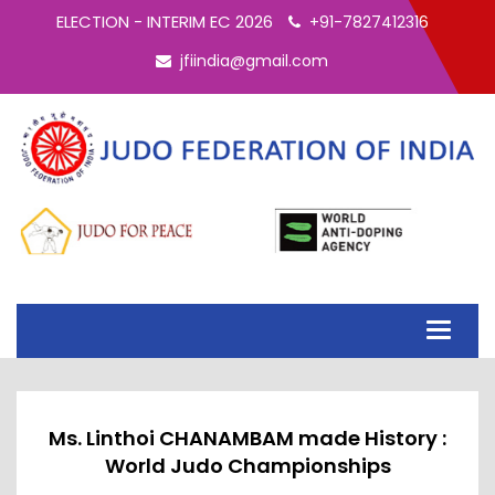
ELECTION - INTERIM EC 2026
+91-7827412316
jfiindia@gmail.com
Toggle
navigati
Ms. Linthoi CHANAMBAM made History :
World Judo Championships