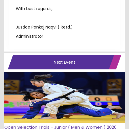
With best regards,
Justice Pankaj Naqvi ( Retd.)
Administrator
Next Event
Open Selection Trials - Junior ( Men & Women ) 2026