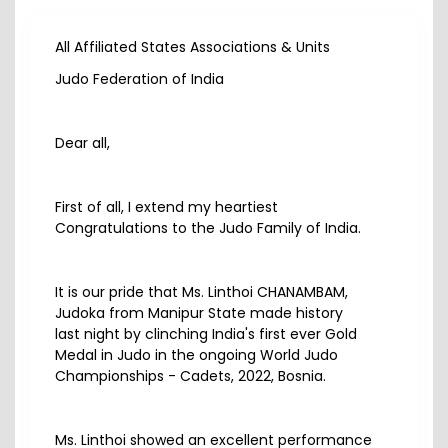
All Affiliated States Associations & Units
Judo Federation of India
Dear all,
First of all, I extend my heartiest
Congratulations to the Judo Family of India.
It is our pride that Ms. Linthoi CHANAMBAM,
Judoka from Manipur State made history
last night by clinching India's first ever Gold
Medal in Judo in the ongoing World Judo
Championships - Cadets, 2022, Bosnia.
Ms. Linthoi showed an excellent performance