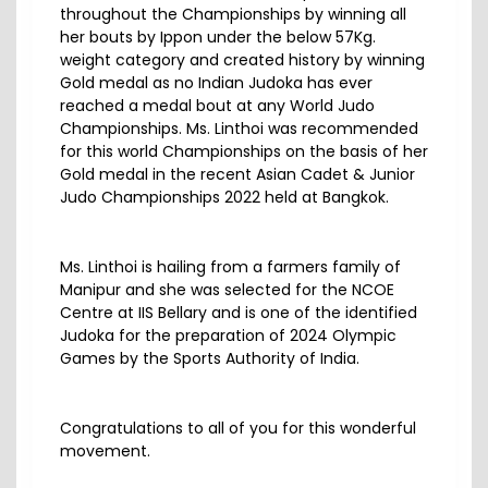
throughout the Championships by winning all
her bouts by Ippon under the below 57Kg.
weight category and created history by winning
Gold medal as no Indian Judoka has ever
reached a medal bout at any World Judo
Championships. Ms. Linthoi was recommended
for this world Championships on the basis of her
Gold medal in the recent Asian Cadet & Junior
Judo Championships 2022 held at Bangkok.
Ms. Linthoi is hailing from a farmers family of
Manipur and she was selected for the NCOE
Centre at IIS Bellary and is one of the identified
Judoka for the preparation of 2024 Olympic
Games by the Sports Authority of India.
Congratulations to all of you for this wonderful
movement.