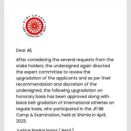
Dear All,
After considering the several requests from the
stake holders, the undersigned again directed
the expert committee to review the
upgradation of the applicants and as per their
recommendation and discretion of the
undersigned, the following upgradation on
honorary basis has been approved along with
black belt gradation of International athletes on
regular basis, who participated in the JFI BB
Camp & Examination, held at Shimla in April,
2023.
Justice Pankaj Naqvi ( Retd.),