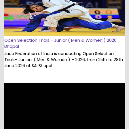
Open Selection Trials - Junior ( Men & Women ) 2026
Bhopal
Judo Federation of India is conducting Open Selection
Trials– Juniors ( Men & Women ) – 2026, from 25th to 28th
June 2026 at SAI Bhopal