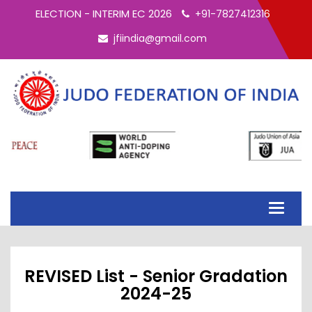
ELECTION - INTERIM EC 2026
+91-7827412316
jfiindia@gmail.com
Toggle
navigati
REVISED List - Senior Gradation
2024-25