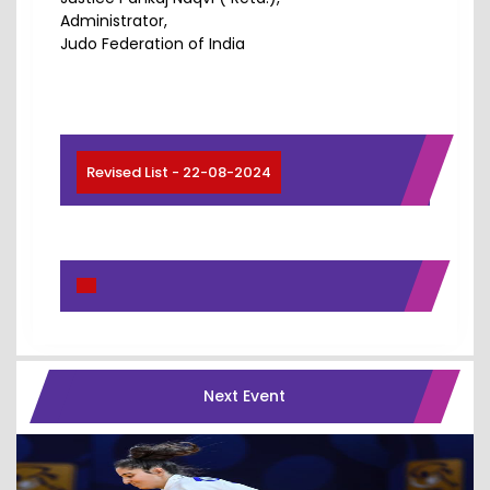
Administrator,
Judo Federation of India
Revised List - 22-08-2024
Next Event