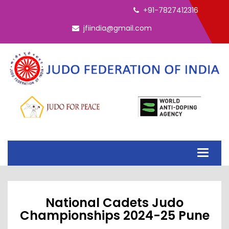
ELECTION - INTERIM EC 2026
+91-7827412316
jfiindia@gmail.com
Toggle
navigati
National Cadets Judo
Championships 2024-25 Pune