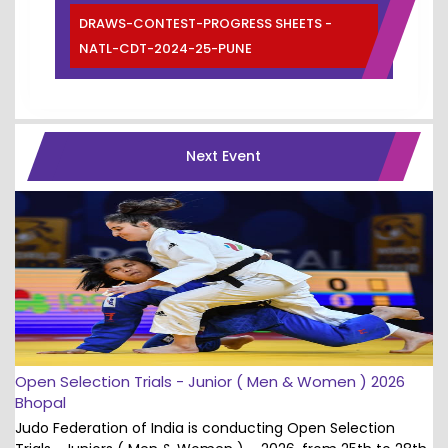
DRAWS-CONTEST-PROGRESS SHEETS -
NATL-CDT-2024-25-PUNE
Next Event
Open Selection Trials - Junior ( Men & Women ) 2026
Bhopal
Judo Federation of India is conducting Open Selection