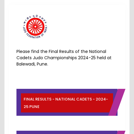
Please find the Final Results of the National
Cadets Judo Championships 2024-25 held at
Balewadi, Pune.
FINAL RESULTS - NATIONAL CADETS - 2024-
25 PUNE