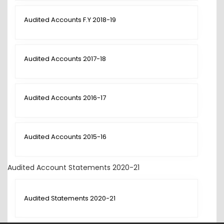
Audited Accounts F.Y 2018-19
Audited Accounts 2017-18
Audited Accounts 2016-17
Audited Accounts 2015-16
Audited Account Statements 2020-21
Audited Statements 2020-21