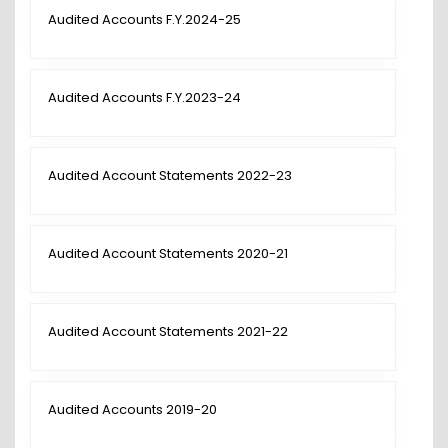
Audited Accounts F.Y.2024-25
Audited Accounts F.Y.2023-24
Audited Account Statements 2022-23
Audited Account Statements 2020-21
Audited Account Statements 2021-22
Audited Accounts 2019-20